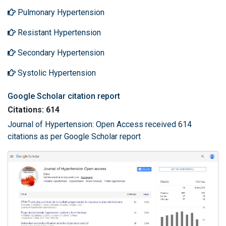
Pulmonary Hypertension
Resistant Hypertension
Secondary Hypertension
Systolic Hypertension
Google Scholar citation report
Citations: 614
Journal of Hypertension: Open Access received 614
citations as per Google Scholar report