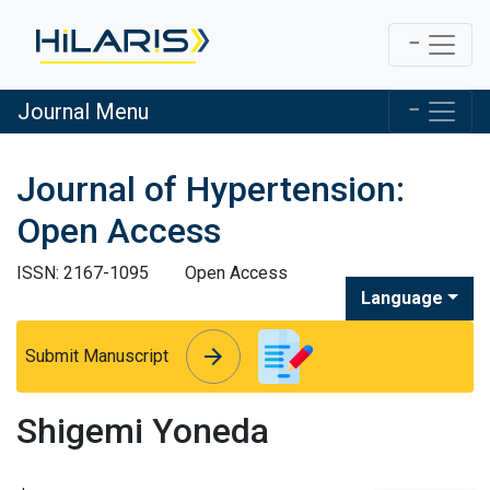
Journal Menu
Journal of Hypertension:
Open Access
ISSN: 2167-1095
Open Access
Language
arrow_forward
arrow_forward
Submit Manuscript
Shigemi Yoneda