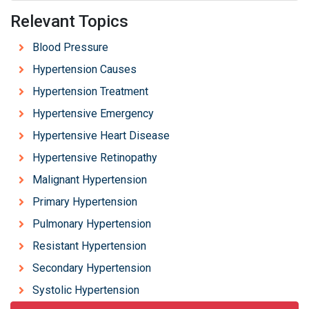
Relevant Topics
Blood Pressure
Hypertension Causes
Hypertension Treatment
Hypertensive Emergency
Hypertensive Heart Disease
Hypertensive Retinopathy
Malignant Hypertension
Primary Hypertension
Pulmonary Hypertension
Resistant Hypertension
Secondary Hypertension
Systolic Hypertension