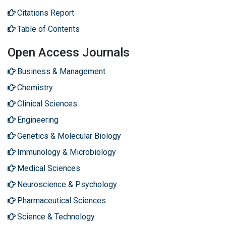
Citations Report
Table of Contents
Open Access Journals
Business & Management
Chemistry
Clinical Sciences
Engineering
Genetics & Molecular Biology
Immunology & Microbiology
Medical Sciences
Neuroscience & Psychology
Pharmaceutical Sciences
Science & Technology