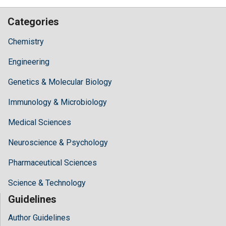
Categories
Chemistry
Engineering
Genetics & Molecular Biology
Immunology & Microbiology
Medical Sciences
Neuroscience & Psychology
Pharmaceutical Sciences
Science & Technology
Guidelines
Author Guidelines