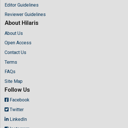
Editor Guidelines
Reviewer Guidelines
About Hilaris
About Us
Open Access
Contact Us
Terms
FAQs
Site Map
Follow Us
Facebook
Twitter
LinkedIn