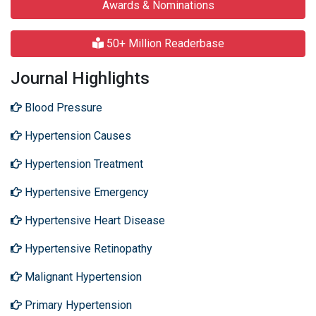
Awards & Nominations
50+ Million Readerbase
Journal Highlights
Blood Pressure
Hypertension Causes
Hypertension Treatment
Hypertensive Emergency
Hypertensive Heart Disease
Hypertensive Retinopathy
Malignant Hypertension
Primary Hypertension