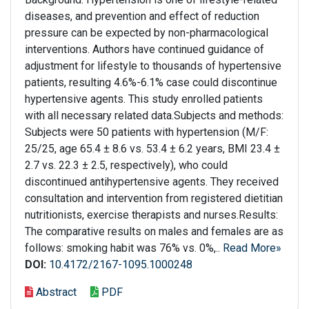
diseases, and prevention and effect of reduction
pressure can be expected by non-pharmacological
interventions. Authors have continued guidance of
adjustment for lifestyle to thousands of hypertensive
patients, resulting 4.6%-6.1% case could discontinue
hypertensive agents. This study enrolled patients
with all necessary related data.Subjects and methods:
Subjects were 50 patients with hypertension (M/F:
25/25, age 65.4 ± 8.6 vs. 53.4 ± 6.2 years, BMI 23.4 ±
2.7 vs. 22.3 ± 2.5, respectively), who could
discontinued antihypertensive agents. They received
consultation and intervention from registered dietitian
nutritionists, exercise therapists and nurses.Results:
The comparative results on males and females are as
follows: smoking habit was 76% vs. 0%,..
Read More»
DOI:
10.4172/2167-1095.1000248
Abstract
PDF