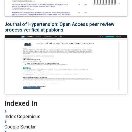
Journal of Hypertension: Open Access peer review
process verified at publons
Indexed In
Index Copernicus
Google Scholar