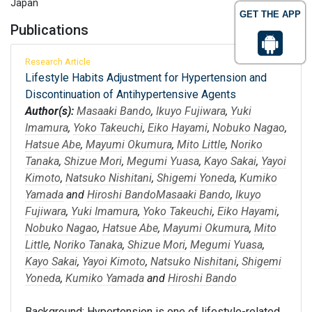
Japan
GET THE APP
Publications
Research Article
Lifestyle Habits Adjustment for Hypertension and
Discontinuation of Antihypertensive Agents
Author(s):
Masaaki Bando
,
Ikuyo Fujiwara
,
Yuki
Imamura
,
Yoko Takeuchi
,
Eiko Hayami
,
Nobuko Nagao
,
Hatsue Abe
,
Mayumi Okumura
,
Mito Little
,
Noriko
Tanaka
,
Shizue Mori
,
Megumi Yuasa
,
Kayo Sakai
,
Yayoi
Kimoto
,
Natsuko Nishitani
,
Shigemi Yoneda
,
Kumiko
Yamada
and
Hiroshi Bando
Masaaki Bando
,
Ikuyo
Fujiwara
,
Yuki Imamura
,
Yoko Takeuchi
,
Eiko Hayami
,
Nobuko Nagao
,
Hatsue Abe
,
Mayumi Okumura
,
Mito
Little
,
Noriko Tanaka
,
Shizue Mori
,
Megumi Yuasa
,
Kayo Sakai
,
Yayoi Kimoto
,
Natsuko Nishitani
,
Shigemi
Yoneda
,
Kumiko Yamada
and
Hiroshi Bando
Background: Hypertension is one of lifestyle-related