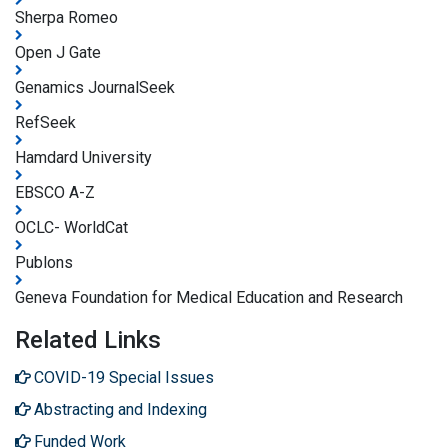
Sherpa Romeo
Open J Gate
Genamics JournalSeek
RefSeek
Hamdard University
EBSCO A-Z
OCLC- WorldCat
Publons
Geneva Foundation for Medical Education and Research
Related Links
COVID-19 Special Issues
Abstracting and Indexing
Funded Work