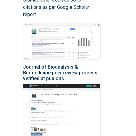
citations as per Google Scholar
report
Journal of Bioanalysis &
Biomedicine peer review process
verified at publons