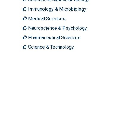
Immunology & Microbiology
Medical Sciences
Neuroscience & Psychology
Pharmaceutical Sciences
Science & Technology
About Hilaris
Follow Us
About Us
Facebook
Open Access
Twitter
Contact Us
LinkedIn
Terms
Instagram
FAQs
Youtube
Site Map