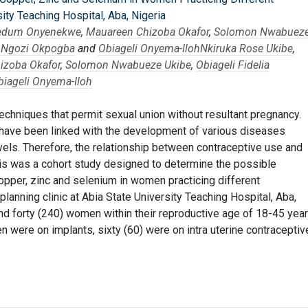
ity Teaching Hospital, Aba, Nigeria
nedum Onyenekwe
,
Mauareen Chizoba Okafor
,
Solomon Nwabuez
s Ngozi Okpogba
and
Obiageli Onyema-Iloh
Nkiruka Rose Ukibe
,
izoba Okafor
,
Solomon Nwabueze Ukibe
,
Obiageli Fidelia
biageli Onyema-Iloh
echniques that permit sexual union without resultant pregnancy.
have been linked with the development of various diseases
vels. Therefore, the relationship between contraceptive use and
is was a cohort study designed to determine the possible
copper, zinc and selenium in women practicing different
lanning clinic at Abia State University Teaching Hospital, Aba,
d forty (240) women within their reproductive age of 18-45 yea
n were on implants, sixty (60) were on intra uterine contraceptiv