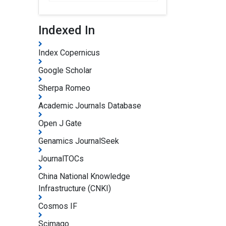
Indexed In
Index Copernicus
Google Scholar
Sherpa Romeo
Academic Journals Database
Open J Gate
Genamics JournalSeek
JournalTOCs
China National Knowledge
Infrastructure (CNKI)
Cosmos IF
Scimago