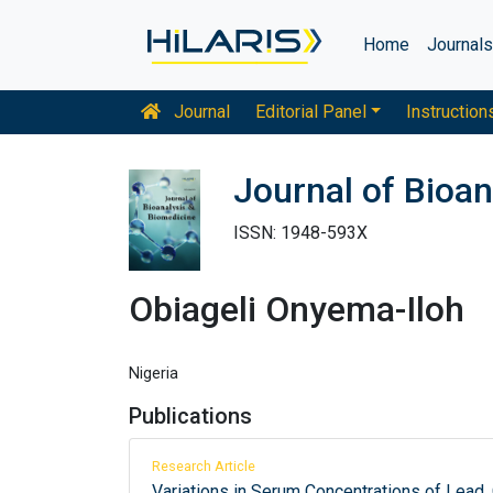
Home
Journal
Journal
Editorial Panel
Instruction
Journal of Bioan
ISSN: 1948-593X
Obiageli Onyema-Iloh
Nigeria
Publications
Research Article
Variations in Serum Concentrations of Lead,