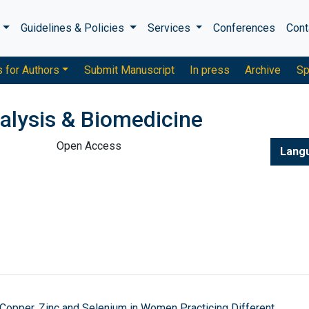
s
Guidelines & Policies
Services
Conferences
Cont
s for Authors
Submit Manuscript
In press
Archive
Sp
alysis & Biomedicine
Open Access
Lang
 Copper, Zinc and Selenium in Women Practicing Different