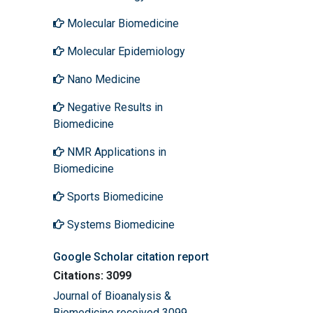
Molecular Biomedicine
Molecular Epidemiology
Nano Medicine
Negative Results in
Biomedicine
NMR Applications in
Biomedicine
Sports Biomedicine
Systems Biomedicine
Google Scholar citation report
Citations: 3099
Journal of Bioanalysis &
Biomedicine received 3099