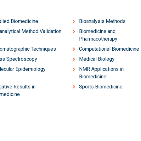
lied Biomedicine
Bioanalysis Methods
analytical Method Validation
Biomedicine and
Pharmacotherapy
omatographic Techniques
Computational Biomedicine
ss Spectroscopy
Medical Biology
ecular Epidemiology
NMR Applications in
Biomedicine
ative Results in
Sports Biomedicine
medicine