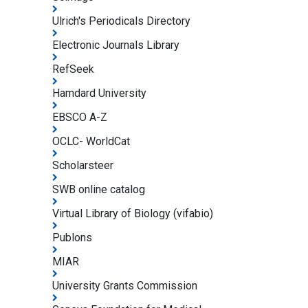
Ulrich's Periodicals Directory
Electronic Journals Library
RefSeek
Hamdard University
EBSCO A-Z
OCLC- WorldCat
Scholarsteer
SWB online catalog
Virtual Library of Biology (vifabio)
Publons
MIAR
University Grants Commission