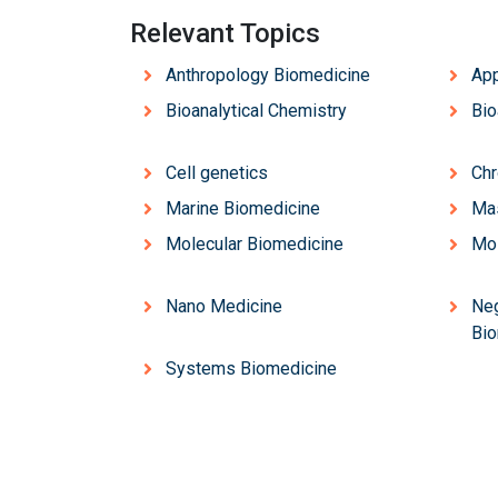
Relevant Topics
Anthropology Biomedicine
App
Bioanalytical Chemistry
Bio
Cell genetics
Chr
Marine Biomedicine
Ma
Molecular Biomedicine
Mol
Nano Medicine
Neg
Bio
Systems Biomedicine