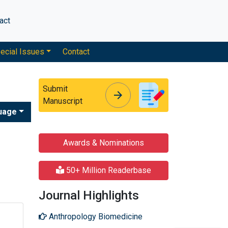
act
ecial Issues
Contact
Submit
arrow_forward
arrow_forward
Manuscript
uage
Awards & Nominations
50+ Million Readerbase
Journal Highlights
Anthropology Biomedicine