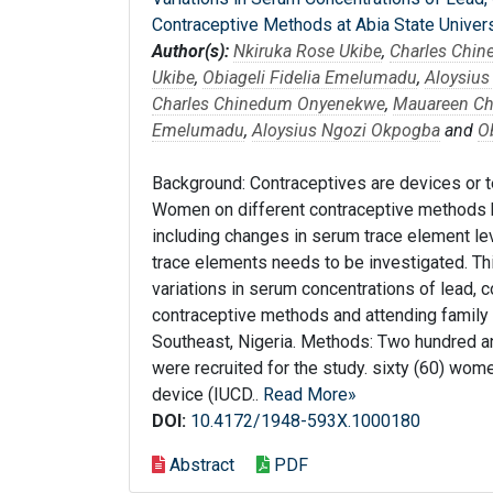
Contraceptive Methods at Abia State Univers
Author(s):
Nkiruka Rose Ukibe
,
Charles Chi
Ukibe
,
Obiageli Fidelia Emelumadu
,
Aloysiu
Charles Chinedum Onyenekwe
,
Mauareen Ch
Emelumadu
,
Aloysius Ngozi Okpogba
and
O
Background: Contraceptives are devices or t
Women on different contraceptive methods 
including changes in serum trace element le
trace elements needs to be investigated. Th
variations in serum concentrations of lead, 
contraceptive methods and attending family p
Southeast, Nigeria. Methods: Two hundred an
were recruited for the study. sixty (60) wome
device (IUCD..
Read More»
DOI:
10.4172/1948-593X.1000180
Abstract
PDF