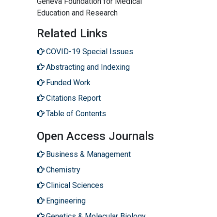
Geneva Foundation for Medical
Education and Research
Related Links
COVID-19 Special Issues
Abstracting and Indexing
Funded Work
Citations Report
Table of Contents
Open Access Journals
Business & Management
Chemistry
Clinical Sciences
Engineering
Genetics & Molecular Biology