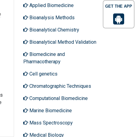
Applied Biomedicine
GET THE APP
e
Bioanalysis Methods
Bioanalytical Chemistry
Bioanalytical Method Validation
Biomedicine and
Pharmacotherapy
Cell genetics
Chromatographic Techniques
rs
Computational Biomedicine
e
Marine Biomedicine
Mass Spectroscopy
Medical Biology