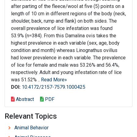
after parting of the fleece/wool at five (5) points on a
length of 10 cm in different regions of the body (neck,
shoulder, back, rump and flank) on both sides. The
overall prevalence of lice infestation was found
53.9% (n=384). From this Damalina ovis takes the
highest prevalence in each variable (sex, age, body
condition and month) whereas Linognathus ovillus
had lower prevalence in each variable. The prevalence
of lice for female and male was 53.26% and 56.4%,
respectively. Adult and young infestation rate of lice
was 51.52% ..
Read More»
DOI:
10.4172/2157-7579.1000425
Abstract
PDF
Relevant Topics
Animal Behavior