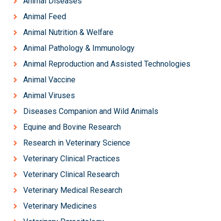
Animal Diseases
Animal Feed
Animal Nutrition & Welfare
Animal Pathology & Immunology
Animal Reproduction and Assisted Technologies
Animal Vaccine
Animal Viruses
Diseases Companion and Wild Animals
Equine and Bovine Research
Research in Veterinary Science
Veterinary Clinical Practices
Veterinary Clinical Research
Veterinary Medical Research
Veterinary Medicines