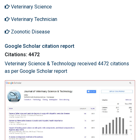
Veterinary Science
Veterinary Technician
Zoonotic Disease
Google Scholar citation report
Citations: 4472
Veterinary Science & Technology received 4472 citations
as per Google Scholar report