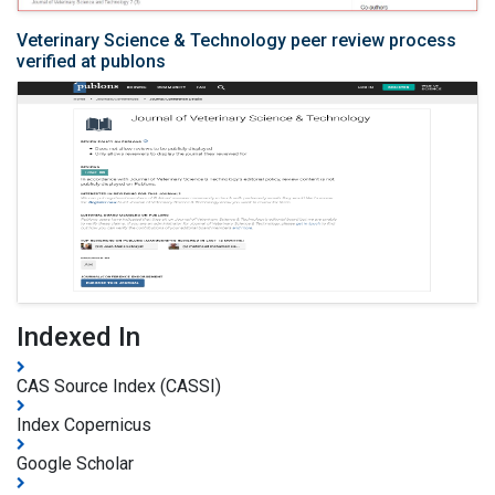
Veterinary Science & Technology peer review process
verified at publons
Indexed In
CAS Source Index (CASSI)
Index Copernicus
Google Scholar