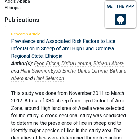
Addis Ababa
GET THE APP
Ethiopia
Publications
Research Article
Prevalence and Associated Risk Factors to Lice
Infestation in Sheep of Arsi High Land, Oromiya
Regional State, Ethiopia
Author(s):
Eyob Eticha
,
Diriba Lemma
,
Birhanu Abera
and
Hani Selemon
Eyob Eticha
,
Diriba Lemma
,
Birhanu
Abera
and
Hani Selemon
This study was done from November 2011 to March
2012. A total of 384 sheep from Tiyo District of Arsi
Zone, around High land area of Asella were selected
for the study. A cross sectional study was conducted
to determine the prevalence of lice in sheep and to
identify major species of lice in the study area. The
densities of lice were determined through counting