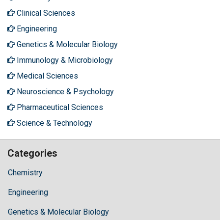
Clinical Sciences
Engineering
Genetics & Molecular Biology
Immunology & Microbiology
Medical Sciences
Neuroscience & Psychology
Pharmaceutical Sciences
Science & Technology
Categories
Chemistry
Engineering
Genetics & Molecular Biology