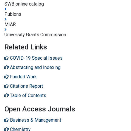
SWB online catalog
Publons
MIAR
University Grants Commission
Related Links
COVID-19 Special Issues
Abstracting and Indexing
Funded Work
Citations Report
Table of Contents
Open Access Journals
Business & Management
Chemistry