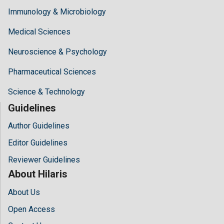
Immunology & Microbiology
Medical Sciences
Neuroscience & Psychology
Pharmaceutical Sciences
Science & Technology
Guidelines
Author Guidelines
Editor Guidelines
Reviewer Guidelines
About Hilaris
About Us
Open Access