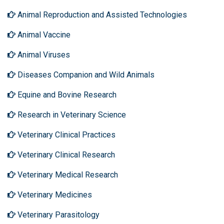
Animal Reproduction and Assisted Technologies
Animal Vaccine
Animal Viruses
Diseases Companion and Wild Animals
Equine and Bovine Research
Research in Veterinary Science
Veterinary Clinical Practices
Veterinary Clinical Research
Veterinary Medical Research
Veterinary Medicines
Veterinary Parasitology