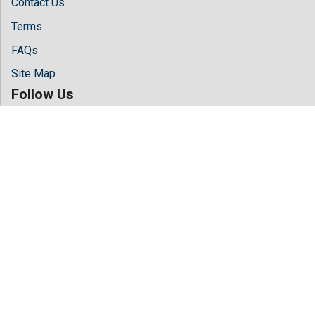
Contact Us
Terms
FAQs
Site Map
Follow Us
Facebook
Twitter
LinkedIn
Instagram
Youtube
Copyright © 2026 All rights reserved by
Hilaris