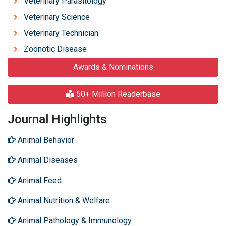
Veterinary Parasitology
Veterinary Science
Veterinary Technician
Zoonotic Disease
Awards & Nominations
50+ Million Readerbase
Journal Highlights
Animal Behavior
Animal Diseases
Animal Feed
Animal Nutrition & Welfare
Animal Pathology & Immunology