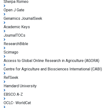
Sherpa Romeo
Open J Gate
Genamics JournalSeek
Academic Keys
JournalTOCs
ResearchBible
Scimago
Access to Global Online Research in Agriculture (AGORA)
Centre for Agriculture and Biosciences International (CABI)
RefSeek
Hamdard University
EBSCO A-Z
OCLC- WorldCat