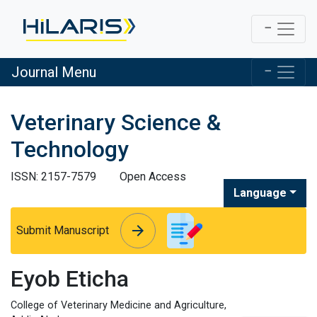
Journal Menu
Veterinary Science &
Technology
ISSN: 2157-7579
Open Access
Language
arrow_forward
arrow_forward
Submit Manuscript
Eyob Eticha
College of Veterinary Medicine and Agriculture,