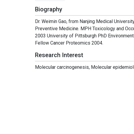
Biography
Dr. Weimin Gao, from Nanjing Medical Universi
Preventive Medicine. MPH Toxicology and Occup
2003 University of Pittsburgh PhD Environment
Fellow Cancer Proteomics 2004.
Research Interest
Molecular carcinogenesis, Molecular epidemio