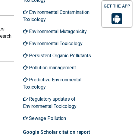
Toxicology
GET THE APP
Environmental Contamination
Toxicology
ics
Environmental Mutagenicity
search
Environmental Toxicology
Persistent Organic Pollutants
Pollution management
Predictive Environmental
Toxicology
Regulatory updates of
Environmental Toxicology
Sewage Pollution
Google Scholar citation report