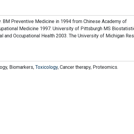
ty. BM Preventive Medicine in 1994 from Chinese Academy of
ational Medicine 1997. University of Pittsburgh MS Biostatist
al and Occupational Health 2003. The University of Michigan Re
logy, Biomarkers,
Toxicology
, Cancer therapy, Proteomics.