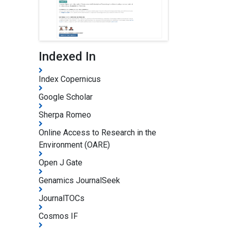
Indexed In
Index Copernicus
Google Scholar
Sherpa Romeo
Online Access to Research in the
Environment (OARE)
Open J Gate
Genamics JournalSeek
JournalTOCs
Cosmos IF