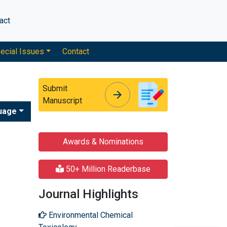
act
ecial Issues
Contact
Submit
arrow_forward
arrow_forward
Manuscript
uage
Awards & Nominations
50+ Million Readerbase
Journal Highlights
Environmental Chemical