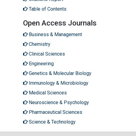
Table of Contents
Open Access Journals
Business & Management
Chemistry
Clinical Sciences
Engineering
Genetics & Molecular Biology
Immunology & Microbiology
Medical Sciences
Neuroscience & Psychology
Pharmaceutical Sciences
Science & Technology