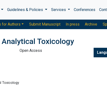
s
Guidelines & Policies
Services
Conferences
Cont
s for Authors
Submit Manuscript
In press
Archive
Sp
 Analytical Toxicology
Open Access
Lang
l Toxicology