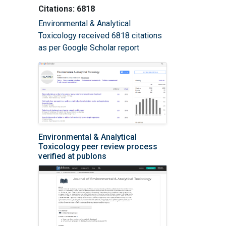
Citations: 6818
Environmental & Analytical
Toxicology received 6818 citations
as per Google Scholar report
Environmental & Analytical
Toxicology peer review process
verified at publons