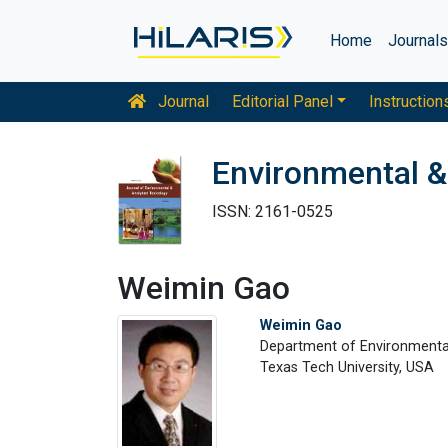
Home
Journal
Journal
Editorial Panel
Instruction
Environmental &
ISSN: 2161-0525
Weimin Gao
Weimin Gao
Department of Environmenta
Texas Tech University, USA