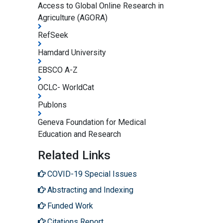
Access to Global Online Research in
Agriculture (AGORA)
RefSeek
Hamdard University
EBSCO A-Z
OCLC- WorldCat
Publons
Geneva Foundation for Medical
Education and Research
Related Links
COVID-19 Special Issues
Abstracting and Indexing
Funded Work
Citations Report