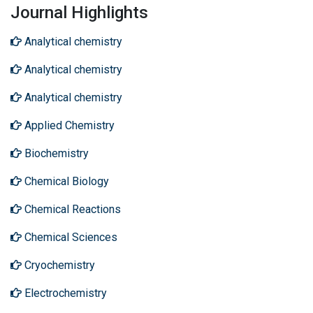
Journal Highlights
Analytical chemistry
Analytical chemistry
Analytical chemistry
Applied Chemistry
Biochemistry
Chemical Biology
Chemical Reactions
Chemical Sciences
Cryochemistry
Electrochemistry