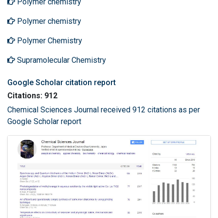
Polymer chemistry
Polymer chemistry
Polymer Chemistry
Supramolecular Chemistry
Google Scholar citation report
Citations: 912
Chemical Sciences Journal received 912 citations as per
Google Scholar report