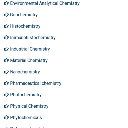
Environmental Analytical Chemistry
Geochemistry
Histochemistry
Immunohistochemistry
Industrial Chemistry
Material Chemistry
Nanochemistry
Pharmaceutical chemistry
Photochemistry
Physical Chemistry
Phytochemicals