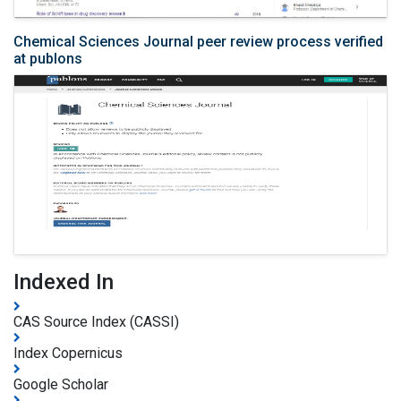
Chemical Sciences Journal peer review process verified
at publons
Indexed In
CAS Source Index (CASSI)
Index Copernicus
Google Scholar