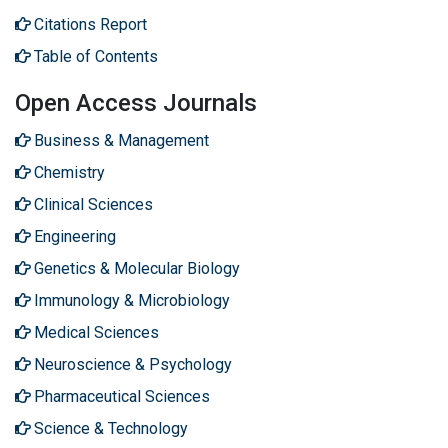
Citations Report
Table of Contents
Open Access Journals
Business & Management
Chemistry
Clinical Sciences
Engineering
Genetics & Molecular Biology
Immunology & Microbiology
Medical Sciences
Neuroscience & Psychology
Pharmaceutical Sciences
Science & Technology