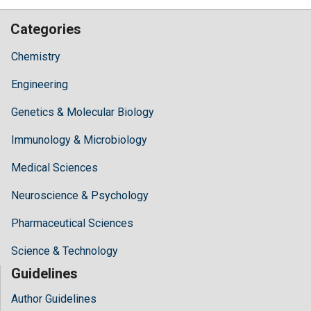
Categories
Chemistry
Engineering
Genetics & Molecular Biology
Immunology & Microbiology
Medical Sciences
Neuroscience & Psychology
Pharmaceutical Sciences
Science & Technology
Guidelines
Author Guidelines