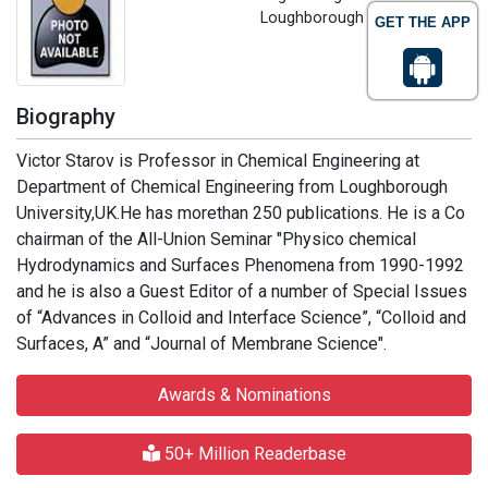
Loughborough University, UK
GET THE APP
Biography
Victor Starov is Professor in Chemical Engineering at
Department of Chemical Engineering from Loughborough
University,UK.He has morethan 250 publications. He is a Co
chairman of the All-Union Seminar "Physico chemical
Hydrodynamics and Surfaces Phenomena from 1990-1992
and he is also a Guest Editor of a number of Special Issues
of “Advances in Colloid and Interface Science”, “Colloid and
Surfaces, A” and “Journal of Membrane Science".
Awards & Nominations
50+ Million Readerbase