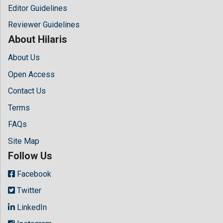
Editor Guidelines
Reviewer Guidelines
About Hilaris
About Us
Open Access
Contact Us
Terms
FAQs
Site Map
Follow Us
Facebook
Twitter
LinkedIn