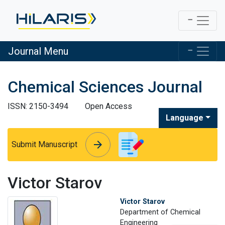
Journal Menu
Chemical Sciences Journal
ISSN: 2150-3494
Open Access
Language
arrow_forward
arrow_forward
Submit Manuscript
Victor Starov
Victor Starov
Department of Chemical
Engineering