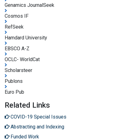
Genamics JournalSeek
Cosmos IF
RefSeek
Hamdard University
EBSCO A-Z
OCLC- WorldCat
Scholarsteer
Publons
Euro Pub
Related Links
COVID-19 Special Issues
Abstracting and Indexing
Funded Work