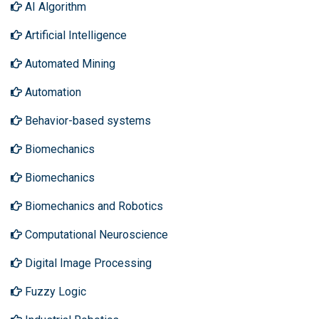
AI Algorithm
Artificial Intelligence
Automated Mining
Automation
Behavior-based systems
Biomechanics
Biomechanics
Biomechanics and Robotics
Computational Neuroscience
Digital Image Processing
Fuzzy Logic