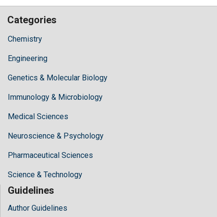
Categories
Chemistry
Engineering
Genetics & Molecular Biology
Immunology & Microbiology
Medical Sciences
Neuroscience & Psychology
Pharmaceutical Sciences
Science & Technology
Guidelines
Author Guidelines