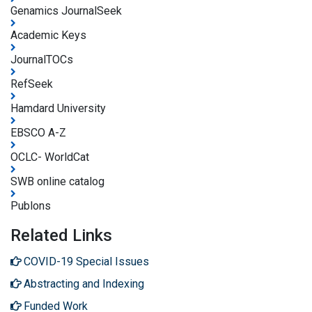
Genamics JournalSeek
Academic Keys
JournalTOCs
RefSeek
Hamdard University
EBSCO A-Z
OCLC- WorldCat
SWB online catalog
Publons
Related Links
COVID-19 Special Issues
Abstracting and Indexing
Funded Work