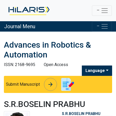
Journal Menu
Advances in Robotics &
Automation
ISSN: 2168-9695
Open Access
Language
arrow_forward
arrow_forward
Submit Manuscript
S.R.BOSELIN PRABHU
S.R.BOSELIN PRABHU