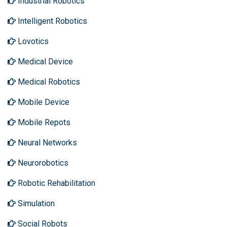
Industrial Robotics
Intelligent Robotics
Lovotics
Medical Device
Medical Robotics
Mobile Device
Mobile Repots
Neural Networks
Neurorobotics
Robotic Rehabilitation
Simulation
Social Robots