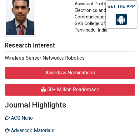
Assistant Professor in
GET THE APP
Electronics and
Communication Engineering
SVS College of Engineering,
Tamilnadu, India
Research Interest
Wireless Sensor Networks Robotics
Awards & Nominations
50+ Million Readerbase
Journal Highlights
ACS Nano
Advanced Materials