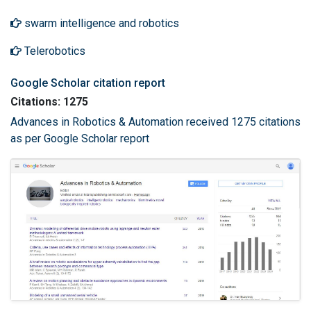
swarm intelligence and robotics
Telerobotics
Google Scholar citation report
Citations: 1275
Advances in Robotics & Automation received 1275 citations
as per Google Scholar report