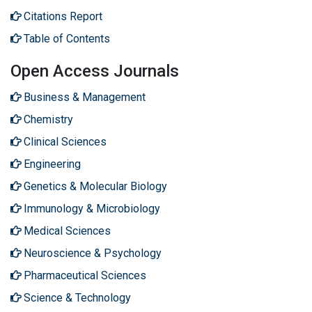
Citations Report
Table of Contents
Open Access Journals
Business & Management
Chemistry
Clinical Sciences
Engineering
Genetics & Molecular Biology
Immunology & Microbiology
Medical Sciences
Neuroscience & Psychology
Pharmaceutical Sciences
Science & Technology