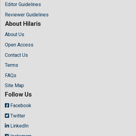
Editor Guidelines
Reviewer Guidelines
About Hilaris
About Us
Open Access
Contact Us
Terms
FAQs
Site Map
Follow Us
Facebook
Twitter
LinkedIn