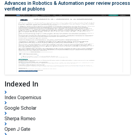
Advances in Robotics & Automation peer review process
verified at publons
Indexed In
Index Copernicus
Google Scholar
Sherpa Romeo
Open J Gate