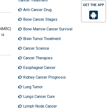
Cancer Treatment
GET THE APP
Anti-Cancer Drug
Bone Cancer Stages
S-NMRC)
Bone Marrow Cancer Survival
 is
Brain Tumor Treatment
Cancer Science
Cancer Therapies
Esophageal Cancer
Kidney Cancer Prognosis
Lung Tumor
Lungs Cancer Cure
Lymph Node Cancer