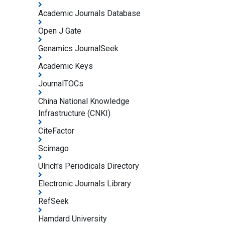
Academic Journals Database
Open J Gate
Genamics JournalSeek
Academic Keys
JournalTOCs
China National Knowledge
Infrastructure (CNKI)
CiteFactor
Scimago
Ulrich's Periodicals Directory
Electronic Journals Library
RefSeek
Hamdard University