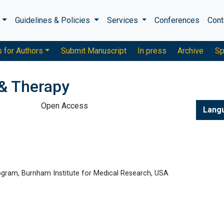
s
Guidelines & Policies
Services
Conferences
Cont
s for Authors
Submit Manuscript
In press
Archive
Sp
& Therapy
Open Access
Lang
ogram, Burnham Institute for Medical Research, USA