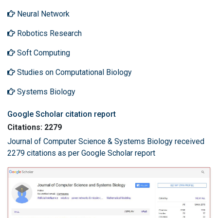
Neural Network
Robotics Research
Soft Computing
Studies on Computational Biology
Systems Biology
Google Scholar citation report
Citations: 2279
Journal of Computer Science & Systems Biology received
2279 citations as per Google Scholar report