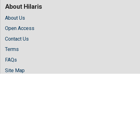
About Hilaris
About Us
Open Access
Contact Us
Terms
FAQs
Site Map
Follow Us
Facebook
Twitter
LinkedIn
Instagram
Youtube