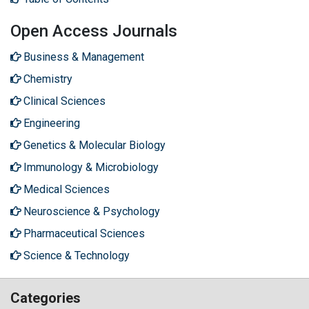
Open Access Journals
Business & Management
Chemistry
Clinical Sciences
Engineering
Genetics & Molecular Biology
Immunology & Microbiology
Medical Sciences
Neuroscience & Psychology
Pharmaceutical Sciences
Science & Technology
Categories