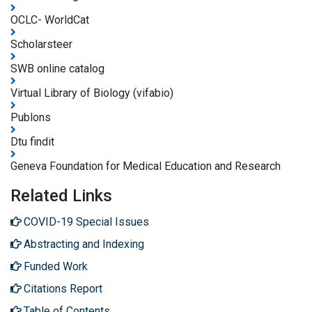
OCLC- WorldCat
Scholarsteer
SWB online catalog
Virtual Library of Biology (vifabio)
Publons
Dtu findit
Geneva Foundation for Medical Education and Research
Related Links
COVID-19 Special Issues
Abstracting and Indexing
Funded Work
Citations Report
Table of Contents