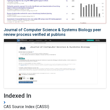
Journal of Computer Science & Systems Biology peer
review process verified at publons
Indexed In
CAS Source Index (CASSI)