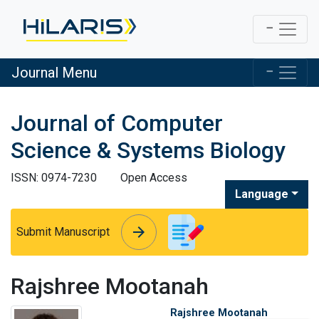
Journal Menu
Journal of Computer
Science & Systems Biology
ISSN: 0974-7230
Open Access
Language
arrow_forward
arrow_forward
Submit Manuscript
Rajshree Mootanah
Rajshree Mootanah