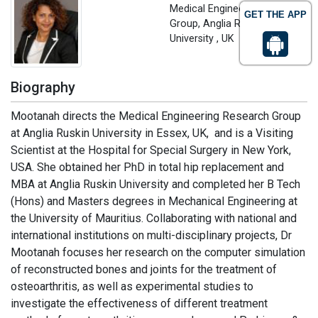
Medical Engineering Research
GET THE APP
Group, Anglia Ruskin
University , UK
Biography
Mootanah directs the Medical Engineering Research Group
at Anglia Ruskin University in Essex, UK, and is a Visiting
Scientist at the Hospital for Special Surgery in New York,
USA. She obtained her PhD in total hip replacement and
MBA at Anglia Ruskin University and completed her B Tech
(Hons) and Masters degrees in Mechanical Engineering at
the University of Mauritius. Collaborating with national and
international institutions on multi-disciplinary projects, Dr
Mootanah focuses her research on the computer simulation
of reconstructed bones and joints for the treatment of
osteoarthritis, as well as experimental studies to
investigate the effectiveness of different treatment