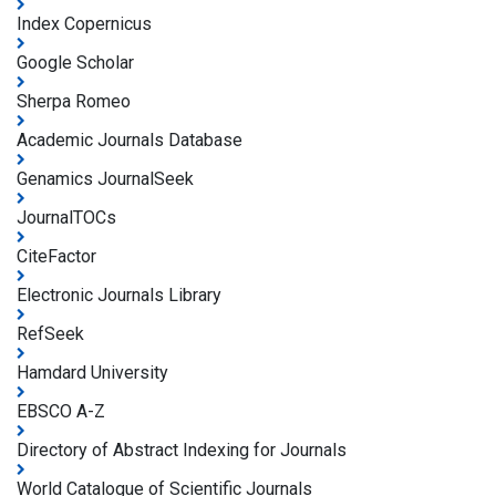
Index Copernicus
Google Scholar
Sherpa Romeo
Academic Journals Database
Genamics JournalSeek
JournalTOCs
CiteFactor
Electronic Journals Library
RefSeek
Hamdard University
EBSCO A-Z
Directory of Abstract Indexing for Journals
World Catalogue of Scientific Journals