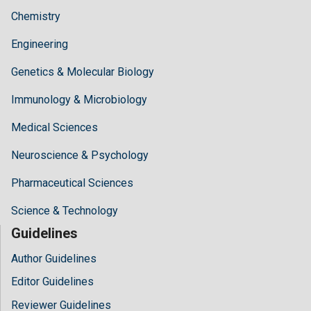
Chemistry
Engineering
Genetics & Molecular Biology
Immunology & Microbiology
Medical Sciences
Neuroscience & Psychology
Pharmaceutical Sciences
Science & Technology
Guidelines
Author Guidelines
Editor Guidelines
Reviewer Guidelines