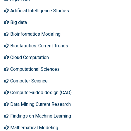
Artificial Intelligence Studies
Big data
Bioinformatics Modeling
Biostatistics: Current Trends
Cloud Computation
Computational Sciences
Computer Science
Computer-aided design (CAD)
Data Mining Current Research
Findings on Machine Learning
Mathematical Modeling