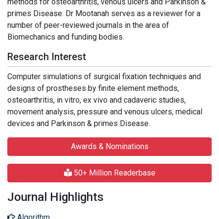
methods for osteoarthritis, venous ulcers and Parkinson &
primes Disease. Dr Mootanah serves as a reviewer for a
number of peer-reviewed journals in the area of
Biomechanics and funding bodies.
Research Interest
Computer simulations of surgical fixation techniques and
designs of prostheses by finite element methods,
osteoarthritis, in vitro, ex vivo and cadaveric studies,
movement analysis, pressure and venous ulcers, medical
devices and Parkinson & primes Disease.
Awards & Nominations
50+ Million Readerbase
Journal Highlights
Algorithm