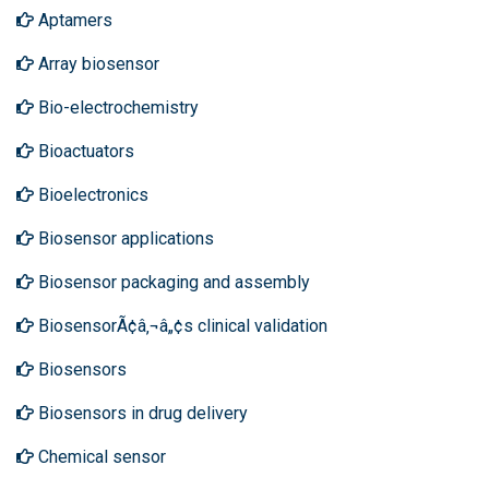
Aptamers
Array biosensor
Bio-electrochemistry
Bioactuators
Bioelectronics
Biosensor applications
Biosensor packaging and assembly
BiosensorÃ¢â‚¬â„¢s clinical validation
Biosensors
Biosensors in drug delivery
Chemical sensor