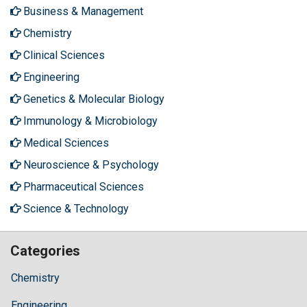
Business & Management
Chemistry
Clinical Sciences
Engineering
Genetics & Molecular Biology
Immunology & Microbiology
Medical Sciences
Neuroscience & Psychology
Pharmaceutical Sciences
Science & Technology
Categories
Chemistry
Engineering