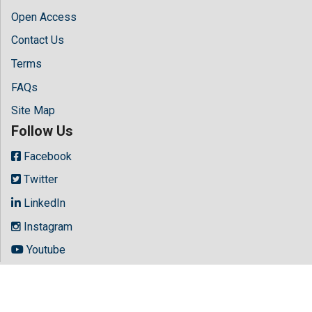
Open Access
Contact Us
Terms
FAQs
Site Map
Follow Us
Facebook
Twitter
LinkedIn
Instagram
Youtube
Copyright © 2026 All rights reserved by
Hilaris