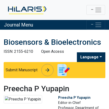
Journal Menu
Biosensors & Bioelectronics
ISSN: 2155-6210
Open Access
Language
arrow_forward
arrow_forward
Submit Manuscript
Preecha P Yupapin
Preecha P Yupapin
Editor-in-Chief
Professor, Department of