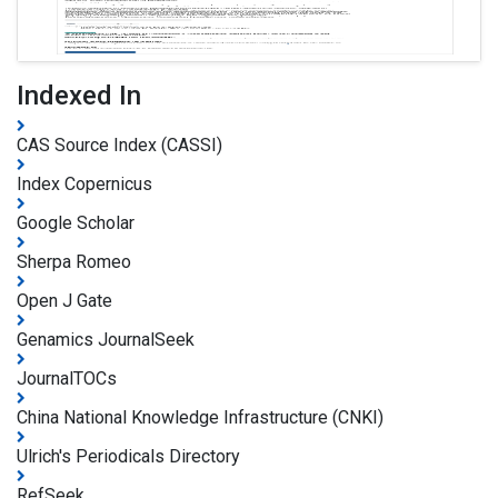
Indexed In
CAS Source Index (CASSI)
Index Copernicus
Google Scholar
Sherpa Romeo
Open J Gate
Genamics JournalSeek
JournalTOCs
China National Knowledge Infrastructure (CNKI)
Ulrich's Periodicals Directory
RefSeek