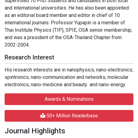
supervised 70 PhD Students and candidates in both local
and international universities. He has also been appointed
as an editorial board member and editor in chief of 10
international journals. Professor Yupapin is a member of
Thai Institute Physics (TIP), SPIE, OSA senior membership,
and was a president of the OSA-Thailand Chapter from
2002-2004.
Research Interest
His research interests are in nanophysics; nano-electronics;
spintronics; nano-communication and networks; molecular
electronics; nano-medicine and beauty and nano-energy.
Awards & Nominations
50+ Million Readerbase
Journal Highlights