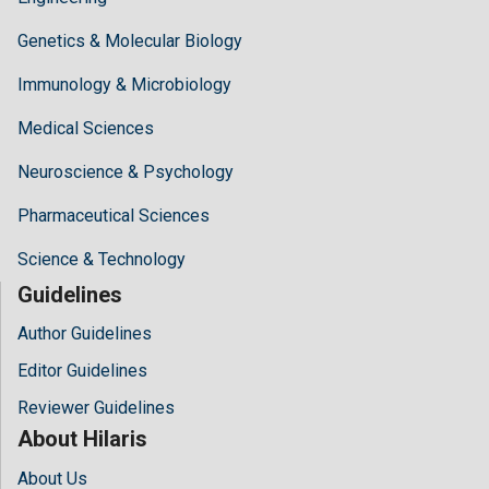
Genetics & Molecular Biology
Immunology & Microbiology
Medical Sciences
Neuroscience & Psychology
Pharmaceutical Sciences
Science & Technology
Guidelines
Author Guidelines
Editor Guidelines
Reviewer Guidelines
About Hilaris
About Us