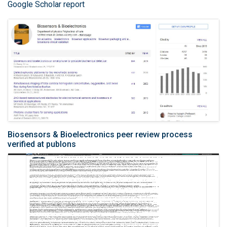
Google Scholar report
Biosensors & Bioelectronics peer review process
verified at publons