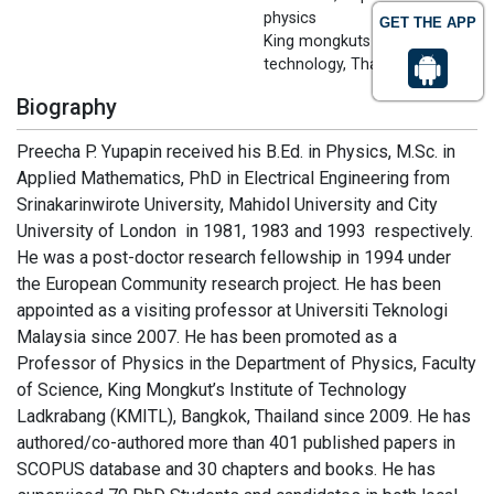
physics
GET THE APP
King mongkuts institute of
technology, Thailand
Biography
Preecha P. Yupapin received his B.Ed. in Physics, M.Sc. in
Applied Mathematics, PhD in Electrical Engineering from
Srinakarinwirote University, Mahidol University and City
University of London in 1981, 1983 and 1993 respectively.
He was a post-doctor research fellowship in 1994 under
the European Community research project. He has been
appointed as a visiting professor at Universiti Teknologi
Malaysia since 2007. He has been promoted as a
Professor of Physics in the Department of Physics, Faculty
of Science, King Mongkut’s Institute of Technology
Ladkrabang (KMITL), Bangkok, Thailand since 2009. He has
authored/co-authored more than 401 published papers in
SCOPUS database and 30 chapters and books. He has