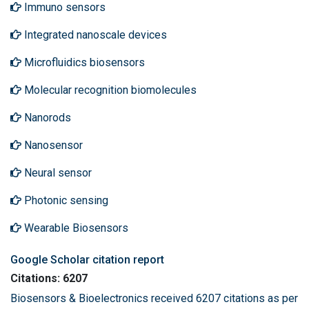
Immuno sensors
Integrated nanoscale devices
Microfluidics biosensors
Molecular recognition biomolecules
Nanorods
Nanosensor
Neural sensor
Photonic sensing
Wearable Biosensors
Google Scholar citation report
Citations: 6207
Biosensors & Bioelectronics received 6207 citations as per