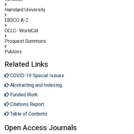
Hamdard University
EBSCO A-Z
OCLC- WorldCat
Proquest Summons
Publons
Related Links
COVID-19 Special Issues
Abstracting and Indexing
Funded Work
Citations Report
Table of Contents
Open Access Journals