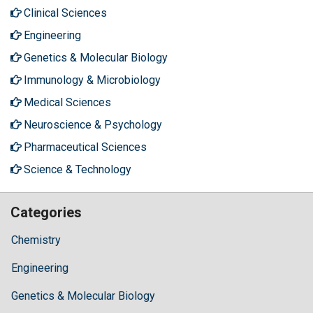
Clinical Sciences
Engineering
Genetics & Molecular Biology
Immunology & Microbiology
Medical Sciences
Neuroscience & Psychology
Pharmaceutical Sciences
Science & Technology
Categories
Chemistry
Engineering
Genetics & Molecular Biology