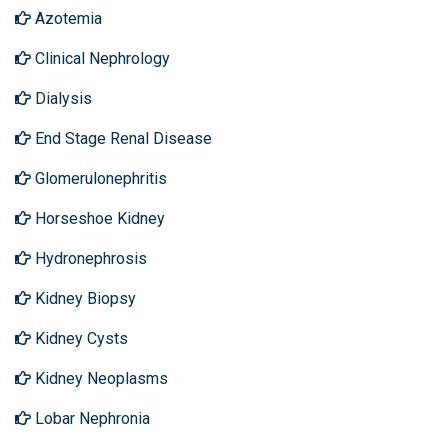
Azotemia
Clinical Nephrology
Dialysis
End Stage Renal Disease
Glomerulonephritis
Horseshoe Kidney
Hydronephrosis
Kidney Biopsy
Kidney Cysts
Kidney Neoplasms
Lobar Nephronia