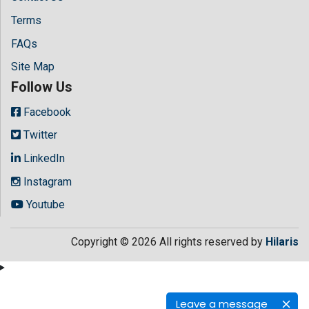
Terms
FAQs
Site Map
Follow Us
Facebook
Twitter
LinkedIn
Instagram
Youtube
Copyright © 2026 All rights reserved by
Hilaris
Leave a message