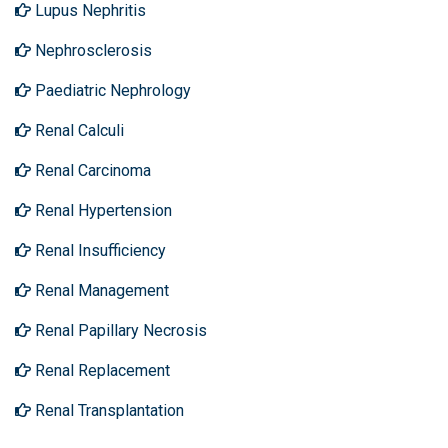
Lupus Nephritis
Nephrosclerosis
Paediatric Nephrology
Renal Calculi
Renal Carcinoma
Renal Hypertension
Renal Insufficiency
Renal Management
Renal Papillary Necrosis
Renal Replacement
Renal Transplantation