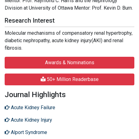
Mentor: Prof. Raymond C. Harris and the Nephrology
Division at University of Ottawa Mentor: Prof. Kevin D. Burn.
Research Interest
Molecular mechanisms of compensatory renal hypertrophy,
diabetic nephropathy, acute kidney injury(AKI) and renal
fibrosis.
Awards & Nominations
50+ Million Readerbase
Journal Highlights
Acute Kidney Failure
Acute Kidney Injury
Alport Syndrome