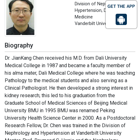
Division of Nephrology and
GET THE APP
Hypertension, Department of
Medicine
Vanderbilt University, USA
Biography
Dr. JianKang Chen received his M.D. from Dali University
Medical College in 1987 and became a faculty member of
his alma mater, Dali Medical College where he was teaching
Pathology to the medical students and also serving as a
Clinical Pathologist. He then developed a strong interest in
kidney research; this led to his graduation from the
Graduate School of Medical Sciences of Beijing Medical
University BMU in 1995 BMU was renamed Peking
University Health Science Center in 2000. As a Postdoctoral
Research Fellow, Dr. Chen was trained in the Division of
Nephrology and Hypertension at Vanderbilt University