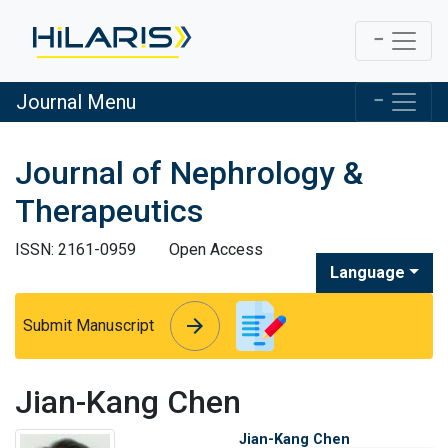
Journal Menu
Journal of Nephrology &
Therapeutics
ISSN: 2161-0959
Open Access
Language
arrow_forward
arrow_forward
Submit Manuscript
Jian-Kang Chen
Jian-Kang Chen