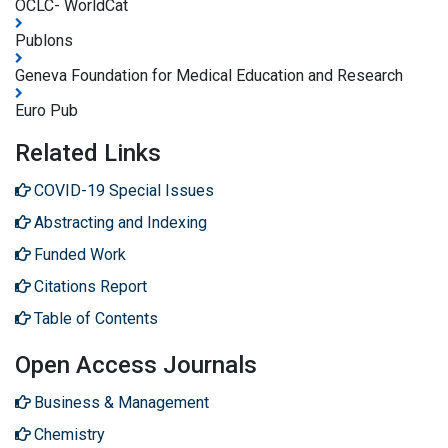
OCLC- WorldCat
Publons
Geneva Foundation for Medical Education and Research
Euro Pub
Related Links
COVID-19 Special Issues
Abstracting and Indexing
Funded Work
Citations Report
Table of Contents
Open Access Journals
Business & Management
Chemistry