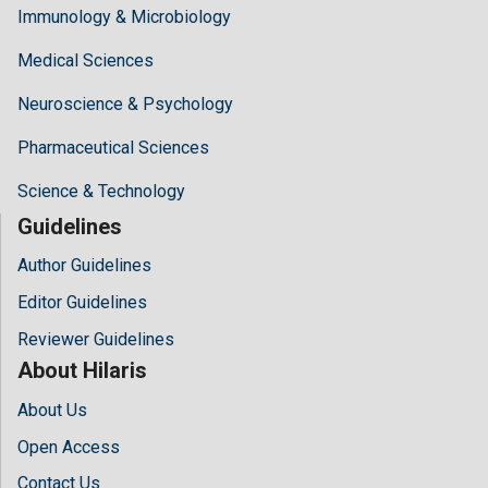
Immunology & Microbiology
Medical Sciences
Neuroscience & Psychology
Pharmaceutical Sciences
Science & Technology
Guidelines
Author Guidelines
Editor Guidelines
Reviewer Guidelines
About Hilaris
About Us
Open Access
Contact Us