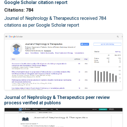
Google Scholar citation report
Citations: 784
Journal of Nephrology & Therapeutics received 784
citations as per Google Scholar report
Journal of Nephrology & Therapeutics peer review
process verified at publons