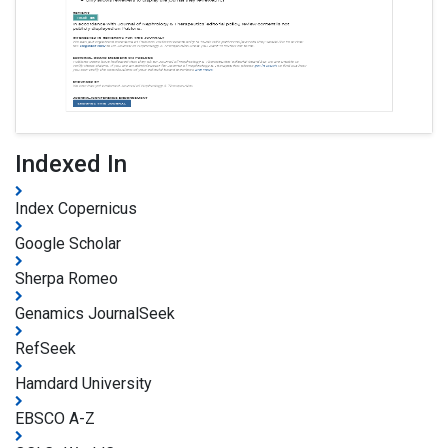
Indexed In
Index Copernicus
Google Scholar
Sherpa Romeo
Genamics JournalSeek
RefSeek
Hamdard University
EBSCO A-Z