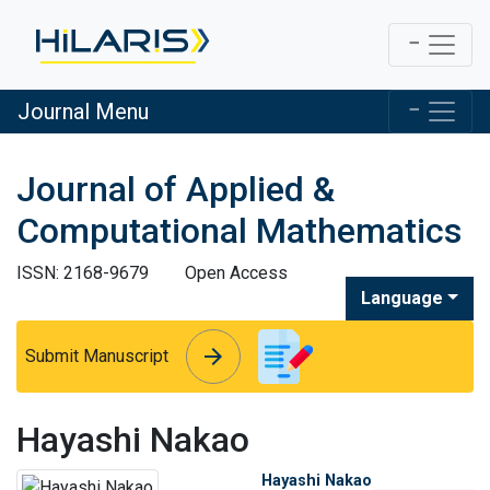
Journal Menu
Journal of Applied &
Computational Mathematics
ISSN: 2168-9679
Open Access
Language
arrow_forward
arrow_forward
Submit Manuscript
Hayashi Nakao
Hayashi Nakao