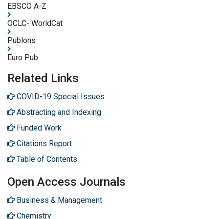
EBSCO A-Z
OCLC- WorldCat
Publons
Euro Pub
Related Links
COVID-19 Special Issues
Abstracting and Indexing
Funded Work
Citations Report
Table of Contents
Open Access Journals
Business & Management
Chemistry