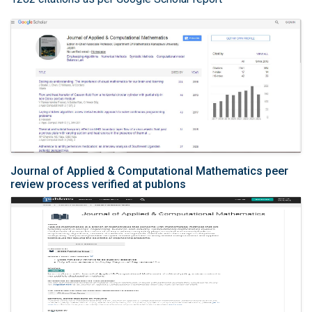
Journal of Applied & Computational Mathematics peer
review process verified at publons