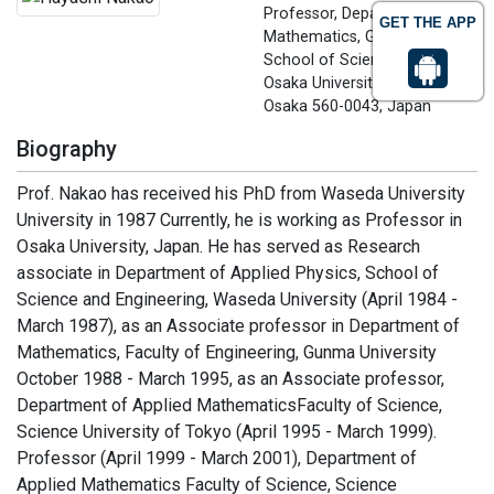
Professor, Department of
GET THE APP
Mathematics, Graduate
School of Science
Osaka University, Toyonaka,
Osaka 560-0043, Japan
Biography
Prof. Nakao has received his PhD from Waseda University
University in 1987 Currently, he is working as Professor in
Osaka University, Japan. He has served as Research
associate in Department of Applied Physics, School of
Science and Engineering, Waseda University (April 1984 -
March 1987), as an Associate professor in Department of
Mathematics, Faculty of Engineering, Gunma University
October 1988 - March 1995, as an Associate professor,
Department of Applied MathematicsFaculty of Science,
Science University of Tokyo (April 1995 - March 1999).
Professor (April 1999 - March 2001), Department of
Applied Mathematics Faculty of Science, Science