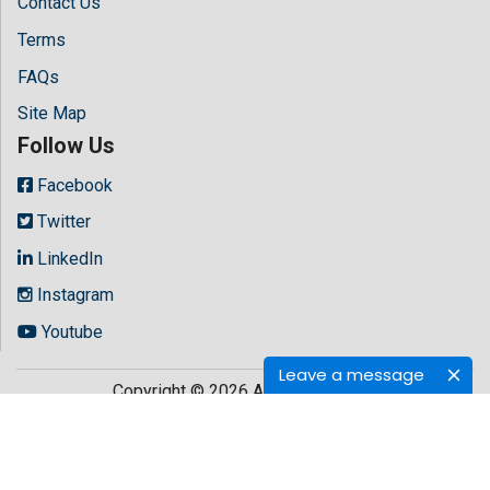
Contact Us
Terms
FAQs
Site Map
Follow Us
Facebook
Twitter
LinkedIn
Instagram
Youtube
Leave a message
Copyright © 2026 All rights reserved by
Hilaris