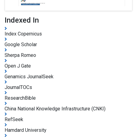
Indexed In
Index Copernicus
Google Scholar
Sherpa Romeo
Open J Gate
Genamics JournalSeek
JournalTOCs
ResearchBible
China National Knowledge Infrastructure (CNKI)
RefSeek
Hamdard University