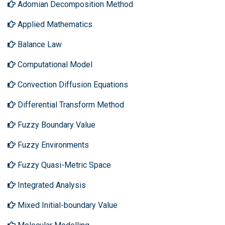
Adomian Decomposition Method
Applied Mathematics
Balance Law
Computational Model
Convection Diffusion Equations
Differential Transform Method
Fuzzy Boundary Value
Fuzzy Environments
Fuzzy Quasi-Metric Space
Integrated Analysis
Mixed Initial-boundary Value