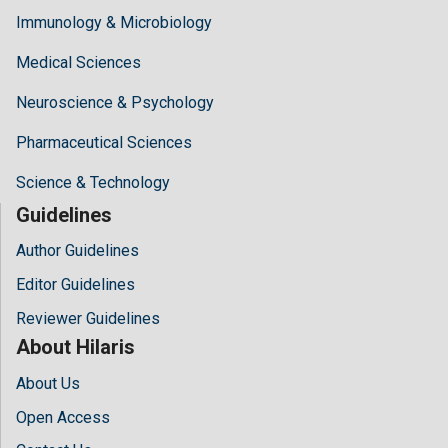
Immunology & Microbiology
Medical Sciences
Neuroscience & Psychology
Pharmaceutical Sciences
Science & Technology
Guidelines
Author Guidelines
Editor Guidelines
Reviewer Guidelines
About Hilaris
About Us
Open Access