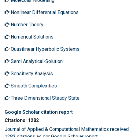
Molecular Modelling
Nonlinear Differential Equations
Number Theory
Numerical Solutions
Quasilinear Hyperbolic Systems
Semi Analytical-Solution
Sensitivity Analysis
Smooth Complexities
Three Dimensional Steady State
Google Scholar citation report
Citations: 1282
Journal of Applied & Computational Mathematics received
1282 citations as per Google Scholar report