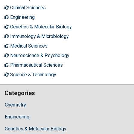
Clinical Sciences
Engineering
Genetics & Molecular Biology
Immunology & Microbiology
Medical Sciences
Neuroscience & Psychology
Pharmaceutical Sciences
Science & Technology
Categories
Chemistry
Engineering
Genetics & Molecular Biology