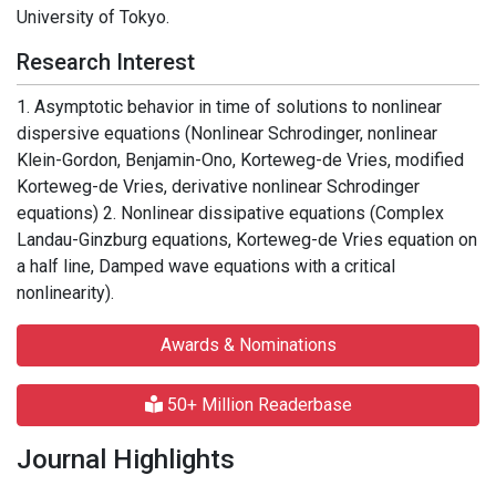
University of Tokyo.
Research Interest
1. Asymptotic behavior in time of solutions to nonlinear
dispersive equations (Nonlinear Schrodinger, nonlinear
Klein-Gordon, Benjamin-Ono, Korteweg-de Vries, modified
Korteweg-de Vries, derivative nonlinear Schrodinger
equations) 2. Nonlinear dissipative equations (Complex
Landau-Ginzburg equations, Korteweg-de Vries equation on
a half line, Damped wave equations with a critical
nonlinearity).
Awards & Nominations
50+ Million Readerbase
Journal Highlights