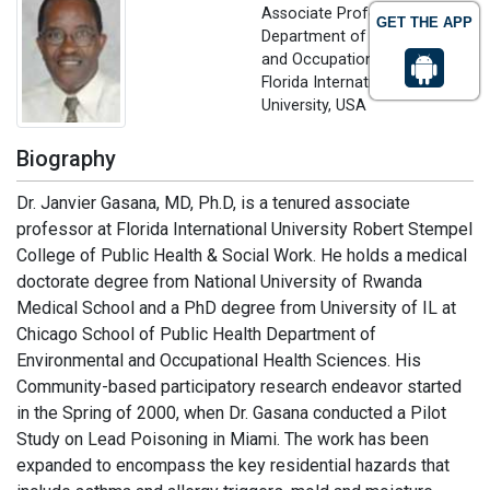
Associate Professor,
GET THE APP
Department of Environmental
and Occupational Health
Florida International
University, USA
Biography
Dr. Janvier Gasana, MD, Ph.D, is a tenured associate
professor at Florida International University Robert Stempel
College of Public Health & Social Work. He holds a medical
doctorate degree from National University of Rwanda
Medical School and a PhD degree from University of IL at
Chicago School of Public Health Department of
Environmental and Occupational Health Sciences. His
Community-based participatory research endeavor started
in the Spring of 2000, when Dr. Gasana conducted a Pilot
Study on Lead Poisoning in Miami. The work has been
expanded to encompass the key residential hazards that