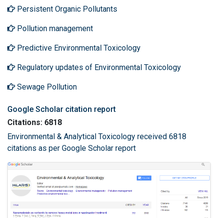
Persistent Organic Pollutants
Pollution management
Predictive Environmental Toxicology
Regulatory updates of Environmental Toxicology
Sewage Pollution
Google Scholar citation report
Citations: 6818
Environmental & Analytical Toxicology received 6818
citations as per Google Scholar report