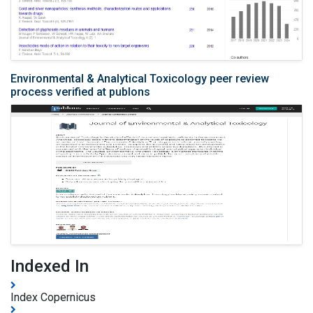
Environmental & Analytical Toxicology peer review
process verified at publons
Indexed In
Index Copernicus