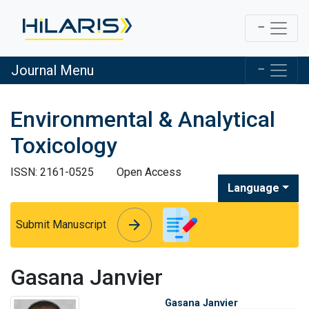
Journal Menu
Environmental & Analytical
Toxicology
ISSN: 2161-0525
Open Access
Language
arrow_forward
arrow_forward
Submit Manuscript
Gasana Janvier
Gasana Janvier