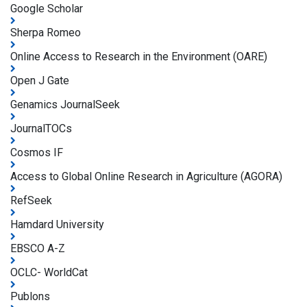
Google Scholar
Sherpa Romeo
Online Access to Research in the Environment (OARE)
Open J Gate
Genamics JournalSeek
JournalTOCs
Cosmos IF
Access to Global Online Research in Agriculture (AGORA)
RefSeek
Hamdard University
EBSCO A-Z
OCLC- WorldCat
Publons