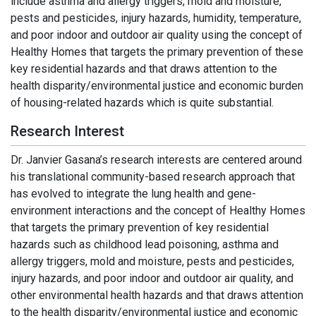
include asthma and allergy triggers, mold and moisture,
pests and pesticides, injury hazards, humidity, temperature,
and poor indoor and outdoor air quality using the concept of
Healthy Homes that targets the primary prevention of these
key residential hazards and that draws attention to the
health disparity/environmental justice and economic burden
of housing-related hazards which is quite substantial.
Research Interest
Dr. Janvier Gasana’s research interests are centered around
his translational community-based research approach that
has evolved to integrate the lung health and gene-
environment interactions and the concept of Healthy Homes
that targets the primary prevention of key residential
hazards such as childhood lead poisoning, asthma and
allergy triggers, mold and moisture, pests and pesticides,
injury hazards, and poor indoor and outdoor air quality, and
other environmental health hazards and that draws attention
to the health disparity/environmental justice and economic