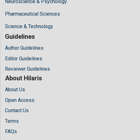
Neuroscience & Psychology
Pharmaceutical Sciences
Science & Technology
Guidelines
Author Guidelines
Editor Guidelines
Reviewer Guidelines
About Hilaris
About Us
Open Access
Contact Us
Terms
FAQs