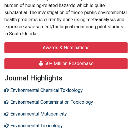
burden of housing-related hazards which is quite
substantial. The investigation of these public environmental
health problems is currently done using meta-analysis and
exposure assessment/biological monitoring pilot studies
in South Florida.
Awards & Nominations
50+ Million Readerbase
Journal Highlights
Environmental Chemical Toxicology
Environmental Contamination Toxicology
Environmental Mutagenicity
Environmental Toxicology