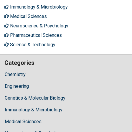
Immunology & Microbiology
Medical Sciences
Neuroscience & Psychology
Pharmaceutical Sciences
Science & Technology
Categories
Chemistry
Engineering
Genetics & Molecular Biology
Immunology & Microbiology
Medical Sciences