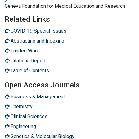
Geneva Foundation for Medical Education and Research
Related Links
COVID-19 Special Issues
Abstracting and Indexing
Funded Work
Citations Report
Table of Contents
Open Access Journals
Business & Management
Chemistry
Clinical Sciences
Engineering
Genetics & Molecular Biology