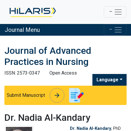
Journal Menu
Journal of Advanced
Practices in Nursing
ISSN: 2573-0347
Open Access
Language
arrow_forward
arrow_forward
Submit Manuscript
Dr. Nadia Al-Kandary
Dr. Nadia Al-Kandary
, PhD