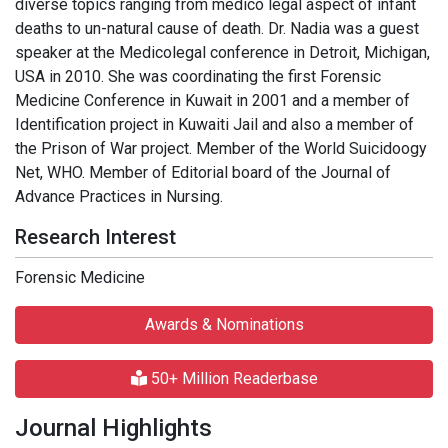
diverse topics ranging from medico legal aspect of infant
deaths to un-natural cause of death. Dr. Nadia was a guest
speaker at the Medicolegal conference in Detroit, Michigan,
USA in 2010. She was coordinating the first Forensic
Medicine Conference in Kuwait in 2001 and a member of
Identification project in Kuwaiti Jail and also a member of
the Prison of War project. Member of the World Suicidoogy
Net, WHO. Member of Editorial board of the Journal of
Advance Practices in Nursing.
Research Interest
Forensic Medicine
Awards & Nominations
50+ Million Readerbase
Journal Highlights