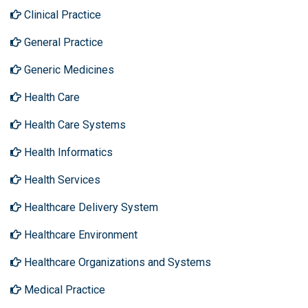
Clinical Practice
General Practice
Generic Medicines
Health Care
Health Care Systems
Health Informatics
Health Services
Healthcare Delivery System
Healthcare Environment
Healthcare Organizations and Systems
Medical Practice