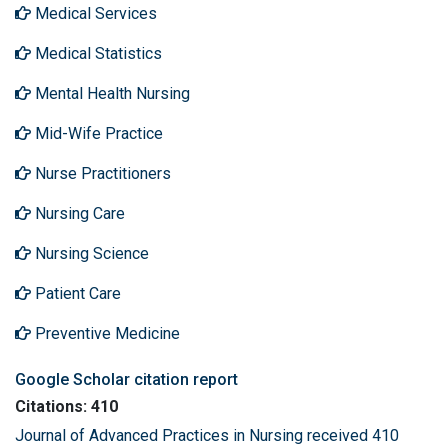
Medical Services
Medical Statistics
Mental Health Nursing
Mid-Wife Practice
Nurse Practitioners
Nursing Care
Nursing Science
Patient Care
Preventive Medicine
Google Scholar citation report
Citations: 410
Journal of Advanced Practices in Nursing received 410