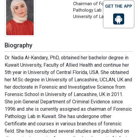
Chairman of Forensic
GET THE APP
Pathology Lab
University of Lancashire, UK
Biography
Dr. Nadia Al-Kandary, PhD, obtained her bachelor degree in
Kuwait University, Faculty of Allied Health and continue her
5th year in University of Central Florida, USA. She obtained
her M.Sc degree in University of Lancashire, UCLAN, UK and
her doctorate in Forensic and Investigative Science from
Forensic School in University of Lancashire, UK in 2011.
She join General Department of Criminal Evidence since
1996 and she is currently assigned as chairman of Forensic
Pathology Lab in Kuwait. She has undergone other
Certificate and courses in various branches of forensic
field. She has conducted several studies and published on