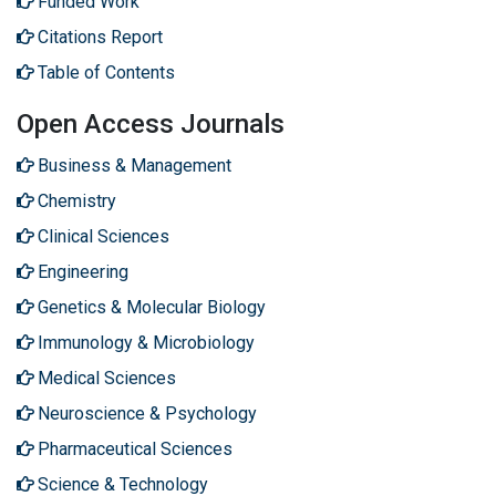
Funded Work
Citations Report
Table of Contents
Open Access Journals
Business & Management
Chemistry
Clinical Sciences
Engineering
Genetics & Molecular Biology
Immunology & Microbiology
Medical Sciences
Neuroscience & Psychology
Pharmaceutical Sciences
Science & Technology