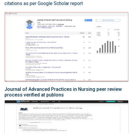
citations as per Google Scholar report
Journal of Advanced Practices in Nursing peer review
process verified at publons