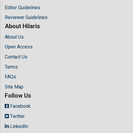
Editor Guidelines
Reviewer Guidelines
About Hilaris
About Us
Open Access
Contact Us
Terms
FAQs
Site Map
Follow Us
Facebook
Twitter
LinkedIn