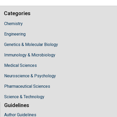
Categories
Chemistry
Engineering
Genetics & Molecular Biology
Immunology & Microbiology
Medical Sciences
Neuroscience & Psychology
Pharmaceutical Sciences
Science & Technology
Guidelines
Author Guidelines