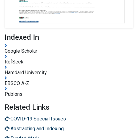
Indexed In
Google Scholar
RefSeek
Hamdard University
EBSCO A-Z
Publons
Related Links
COVID-19 Special Issues
Abstracting and Indexing