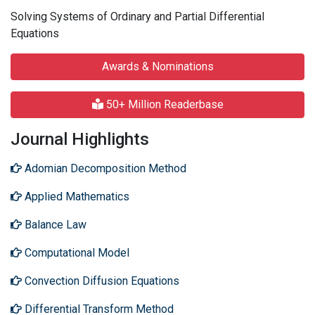
Solving Systems of Ordinary and Partial Differential
Equations
Awards & Nominations
50+ Million Readerbase
Journal Highlights
Adomian Decomposition Method
Applied Mathematics
Balance Law
Computational Model
Convection Diffusion Equations
Differential Transform Method