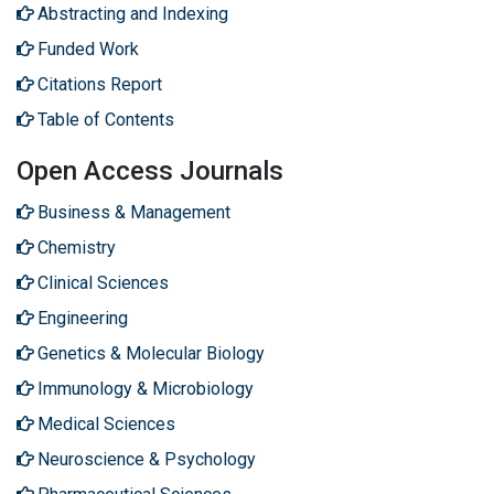
Abstracting and Indexing
Funded Work
Citations Report
Table of Contents
Open Access Journals
Business & Management
Chemistry
Clinical Sciences
Engineering
Genetics & Molecular Biology
Immunology & Microbiology
Medical Sciences
Neuroscience & Psychology