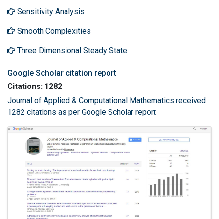
Sensitivity Analysis
Smooth Complexities
Three Dimensional Steady State
Google Scholar citation report
Citations: 1282
Journal of Applied & Computational Mathematics received
1282 citations as per Google Scholar report