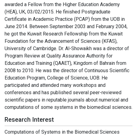
awarded a Fellow from the Higher Education Academy
(HEA), UK, 03/02/2015. He finished Postgraduate
Certificate in Academic Practice (PCAP) from the UOB in
June 2014. Between September 2003 and February 2004,
he got the Kuwait Research Fellowship from the Kuwait
Foundation for the Advancement of Sciences (KFAS),
University of Cambridge. Dr. Al-Showaikh was a director of
Program Review at Quality Assurance Authority for
Education and Training (QAAET), Kingdom of Bahrain from
2008 to 2010. He was the director of Continuous Scientific
Education Program, College of Science, UOB. He
participated and attended many workshops and
conferences and has published several peer-reviewed
scientific papers in reputable journals about numerical and
computations of some systems in the biomedical sciences.
Research Interest
Computations of Systems in the Biomedical Sciences