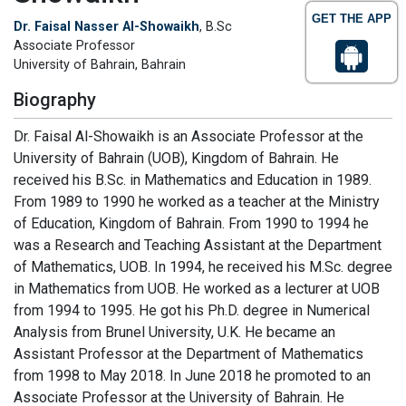
GET THE APP
Dr. Faisal Nasser Al-Showaikh
, B.Sc
Associate Professor
University of Bahrain, Bahrain
Biography
Dr. Faisal Al-Showaikh is an Associate Professor at the
University of Bahrain (UOB), Kingdom of Bahrain. He
received his B.Sc. in Mathematics and Education in 1989.
From 1989 to 1990 he worked as a teacher at the Ministry
of Education, Kingdom of Bahrain. From 1990 to 1994 he
was a Research and Teaching Assistant at the Department
of Mathematics, UOB. In 1994, he received his M.Sc. degree
in Mathematics from UOB. He worked as a lecturer at UOB
from 1994 to 1995. He got his Ph.D. degree in Numerical
Analysis from Brunel University, U.K. He became an
Assistant Professor at the Department of Mathematics
from 1998 to May 2018. In June 2018 he promoted to an
Associate Professor at the University of Bahrain. He