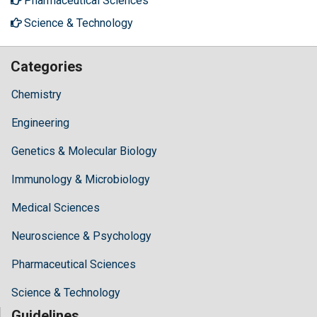
Pharmaceutical Sciences
Science & Technology
Categories
Chemistry
Engineering
Genetics & Molecular Biology
Immunology & Microbiology
Medical Sciences
Neuroscience & Psychology
Pharmaceutical Sciences
Science & Technology
Guidelines