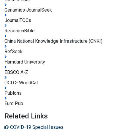
Genamics JournalSeek
JournalTOCs
ResearchBible
China National Knowledge Infrastructure (CNKI)
RefSeek
Hamdard University
EBSCO A-Z
OCLC- WorldCat
Publons
Euro Pub
Related Links
COVID-19 Special Issues