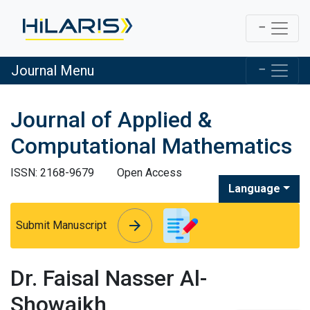
Journal Menu
Journal of Applied &
Computational Mathematics
ISSN: 2168-9679
Open Access
Language
arrow_forward
arrow_forward
Submit Manuscript
Dr. Faisal Nasser Al-
Showaikh