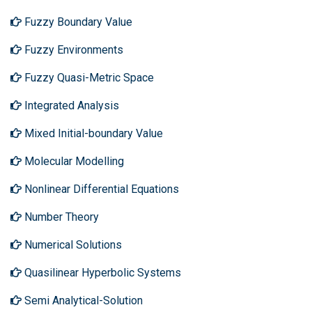
Fuzzy Boundary Value
Fuzzy Environments
Fuzzy Quasi-Metric Space
Integrated Analysis
Mixed Initial-boundary Value
Molecular Modelling
Nonlinear Differential Equations
Number Theory
Numerical Solutions
Quasilinear Hyperbolic Systems
Semi Analytical-Solution