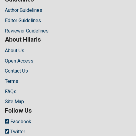
Author Guidelines
Editor Guidelines
Reviewer Guidelines
About Hilaris
About Us
Open Access
Contact Us
Terms
FAQs
Site Map
Follow Us
Facebook
Twitter