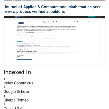
Journal of Applied & Computational Mathematics peer
review process verified at publons
Indexed In
Index Copernicus
Google Scholar
Sherpa Romeo
Open J Gate