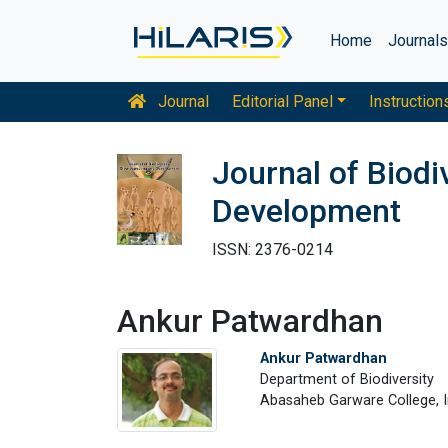
Home
Journal
Journal
Editorial Panel
Instruction
Journal of Biodi
Development
ISSN: 2376-0214
Ankur Patwardhan
Ankur Patwardhan
Department of Biodiversity
Abasaheb Garware College, I