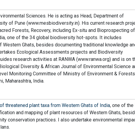
nvironmental Sciences. He is acting as Head, Department of
sity of Pune (www.mesbiodiversity.in). His current research proj
ed Forests, Recovery, including Ex-situ and Bioprospecting of
a, one of the 34 global biodiversity hot-spots. It includes
 of Western Ghats, besides documenting traditional knowledge an
ertakes Ecological Assessments projects and Biodiversity
guides research activities at RANWA (www.ranwa.org) and is on t
f Biological Diversity & African Journal of Environmental Science 
vel Monitoring Committee of Ministry of Environment & Forests
 Maharashtra, India.
of threatened plant taxa from Western Ghats of India
, one of the
tification and mapping of plant resources of Western Ghats, besi
ty conservation practices. I also undertake environmental impa
lans.