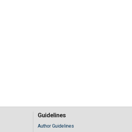
Guidelines
Author Guidelines