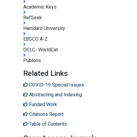
Academic Keys
RefSeek
Hamdard University
EBSCO A-Z
OCLC- WorldCat
Publons
Related Links
COVID-19 Special Issues
Abstracting and Indexing
Funded Work
Citations Report
Table of Contents