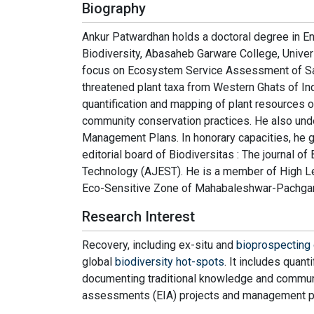
Biography
Ankur Patwardhan holds a doctoral degree in E
Biodiversity, Abasaheb Garware College, Univer
focus on Ecosystem Service Assessment of Sacr
threatened plant taxa from Western Ghats of Indi
quantification and mapping of plant resources
community conservation practices. He also und
Management Plans. In honorary capacities, he 
editorial board of Biodiversitas : The journal o
Technology (AJEST). He is a member of High Le
Eco-Sensitive Zone of Mahabaleshwar-Pachgani,
Research Interest
Recovery, including ex-situ and
bioprospecting 
global
biodiversity hot-spots
. It includes quan
documenting traditional knowledge and communi
assessments (EIA) projects and management p