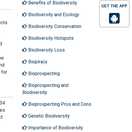
Benefits of Biodiversity
GET THE APP
Biodiversity and Ecology
ects
Biodiversity Conservation
Biodiversity Hotspots
d
Biodiversity Loss
he
Biopiracy
and
 for
Bioprospecting
Bioprospecting and
Biodiversity
 34
Bioprospecting Pros and Cons
des
Genetic Biodiversity
ct
Importance of Biodiversity