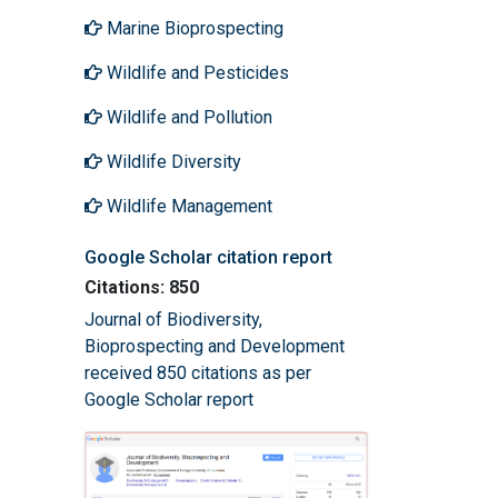
Marine Bioprospecting
Wildlife and Pesticides
Wildlife and Pollution
Wildlife Diversity
Wildlife Management
Google Scholar citation report
Citations: 850
Journal of Biodiversity,
Bioprospecting and Development
received 850 citations as per
Google Scholar report