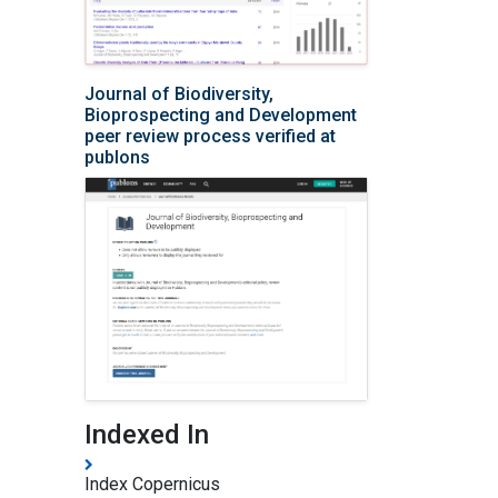
Journal of Biodiversity,
Bioprospecting and Development
peer review process verified at
publons
Indexed In
Index Copernicus