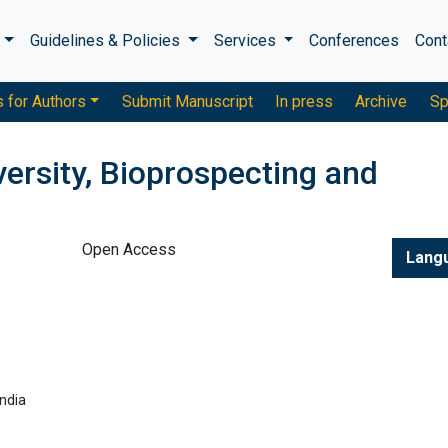
s
Guidelines & Policies
Services
Conferences
Cont
s for Authors
Submit Manuscript
In press
Archive
Sp
versity, Bioprospecting and
Open Access
Lang
ndia