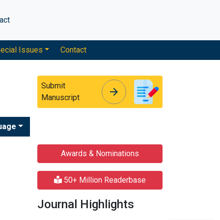
act
ecial Issues
Contact
Submit
arrow_forward
arrow_forward
Manuscript
uage
Awards & Nominations
50+ Million Readerbase
Journal Highlights