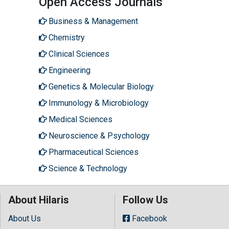
Open Access Journals
Business & Management
Chemistry
Clinical Sciences
Engineering
Genetics & Molecular Biology
Immunology & Microbiology
Medical Sciences
Neuroscience & Psychology
Pharmaceutical Sciences
Science & Technology
About Hilaris
Follow Us
About Us
Facebook